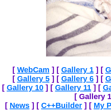
[
WebCam
]
[
Gallery 1
]
[
G
[
Gallery 5
]
[
Gallery 6
]
[
G
[
Gallery 10
]
[
Gallery 11
]
[
Ga
[ Gallery 1
[
News
]
[
C++Builder
]
[
My P