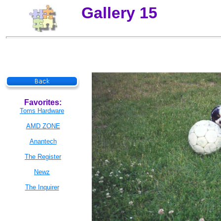
Gallery 15
Favorites:
Toms Hardware
AMD ZONE
Anantech
The Register
Newz
The Inquirer