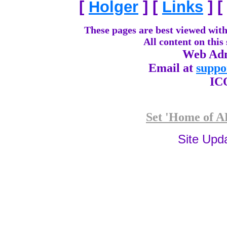
[
Holger
]
[
Links
]
[
These pages are best viewed with
All content on this
Web Adm
Email at
suppo
IC
Set 'Home of AP
Site Upd